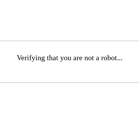
Verifying that you are not a robot...