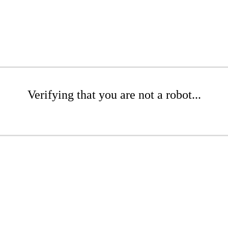
Verifying that you are not a robot...