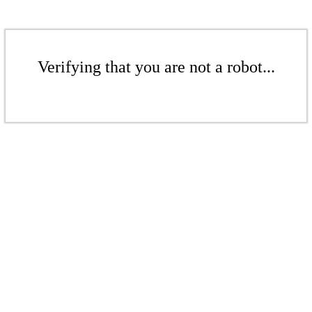
Verifying that you are not a robot...